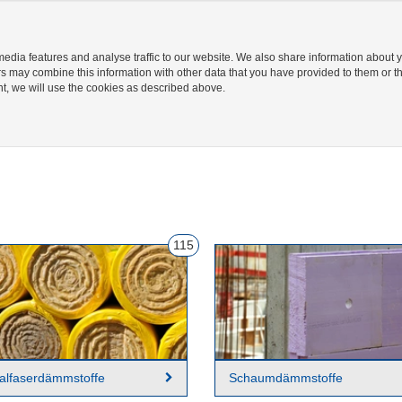
Hilfecenter
Login/ Registrierung
Palette
edia features and analyse traffic to our website. We also share information about y
rs may combine this information with other data that you have provided to them or th
ent, we will use the cookies as described above.
EN
STANDORTE 
115
alfaserdämmstoffe
Schaumdämmstoffe