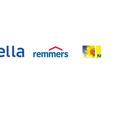
n
Kontakt
Lüchau Bauzentrum GmbH
Rissener Straße 142
22880 Wedel
Telefon:
04103 / 8009-0
E-Mail:
info@luechau.de
Standorte
Unternehmen der Lüchau Gruppe: