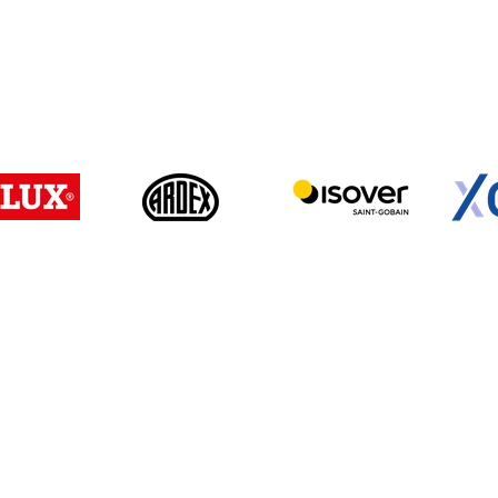
Login/ Registrierung
Passwort vergesse