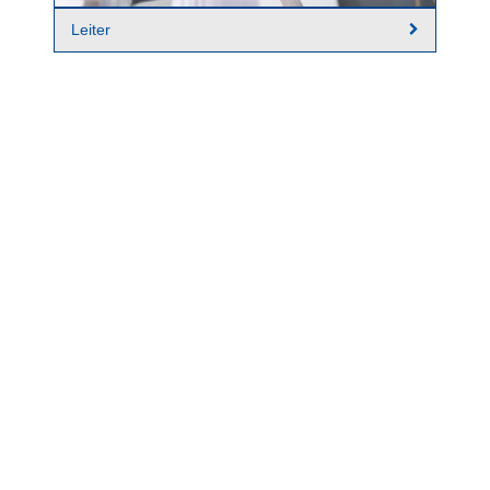
Leiter