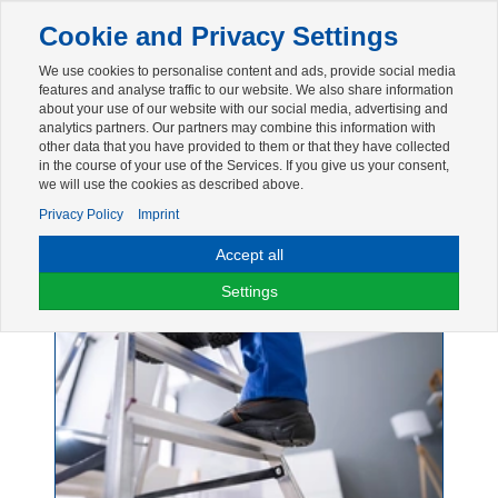
Toggle
Cookie and Privacy Settings
navigation
We use cookies to personalise content and ads, provide social media
Zur mobilen Kompaktversion (Login erforderlich)
features and analyse traffic to our website. We also share information
about your use of our website with our social media, advertising and
analytics partners. Our partners may combine this information with
other data that you have provided to them or that they have collected
in the course of your use of the Services. If you give us your consent,
we will use the cookies as described above.
Privacy Policy
Imprint
Accept all
Leiter
Settings
45