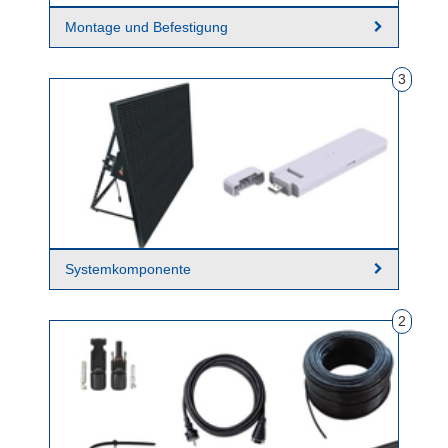
Montage und Befestigung
3
Systemkomponente
2