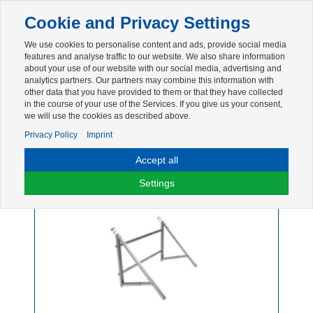
Toggle
Cookie and Privacy Settings
navigation
We use cookies to personalise content and ads, provide social media
Zur mobilen Kompaktversion (Login erforderlich)
features and analyse traffic to our website. We also share information
about your use of our website with our social media, advertising and
analytics partners. Our partners may combine this information with
other data that you have provided to them or that they have collected
in the course of your use of the Services. If you give us your consent,
we will use the cookies as described above.
Privacy Policy
Imprint
Accept all
Balkonkraftwerk
Settings
1